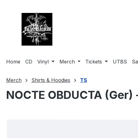
search
Skip to main navigation
Home
CD
Vinyl
Merch
Tickets
UTBS
Sa
Merch
Shirts & Hoodies
TS
NOCTE OBDUCTA (Ger) - H
Skip image gallery