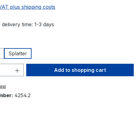
 VAT plus shipping costs
 delivery time: 1-3 days
Splatter
Quantity: Enter the desired amount or 
Add to shopping cart
list
mber:
4254.2