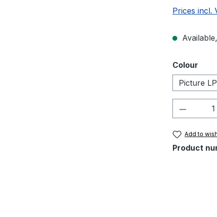
Prices incl.
Available,
Select
Colour
Picture LP
Product 
Add to wish
Product nu