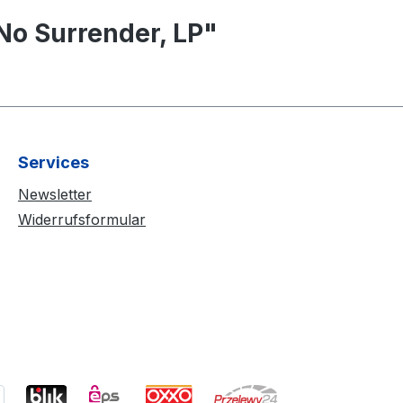
No Surrender, LP"
Services
Newsletter
Widerrufsformular