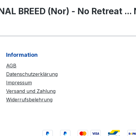
L BREED (Nor) - No Retreat ... 
Information
AGB
Datenschutzerklärung
Impressum
Versand und Zahlung
Widerrufsbelehrung