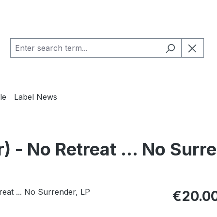
le
Label News
 No Retreat ... No Surre
Regular pric
€20.0