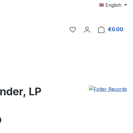
English
€0.00
Shop
nder, LP
e:
0