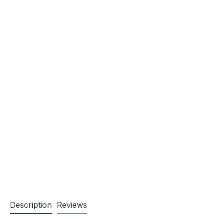
Description
Reviews