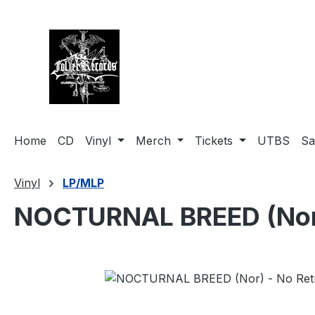
search
Skip to main navigation
Home
CD
Vinyl
Merch
Tickets
UTBS
Sa
Vinyl
LP/MLP
NOCTURNAL BREED (Nor) -
Skip image gallery