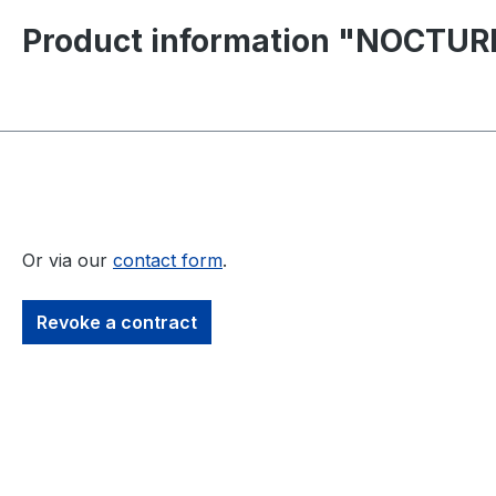
Product information "NOCTURNA
Or via our
contact form
.
Revoke a contract