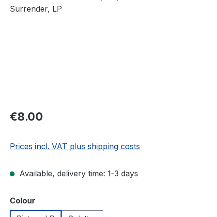
Regular price:
€8.00
Prices incl. VAT plus shipping costs
Available, delivery time: 1-3 days
Select
Colour