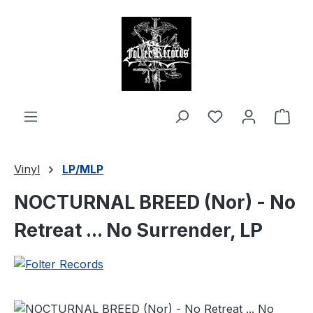
in content
Shop
Vinyl
LP/MLP
NOCTURNAL BREED (Nor) - No
Retreat ... No Surrender, LP
Skip image gallery