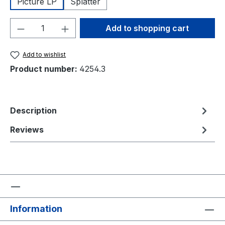
Picture LP
Splatter
Product Quantity: Enter the desired amou
Add to shopping cart
Add to wishlist
Product number:
4254.3
Description
Reviews
Information