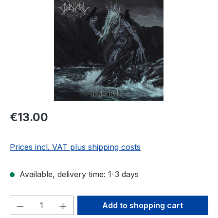
Regular price:
€13.00
Prices incl. VAT plus shipping costs
Available, delivery time: 1-3 days
Product Quantity: Enter the desired amou
Add to shopping cart