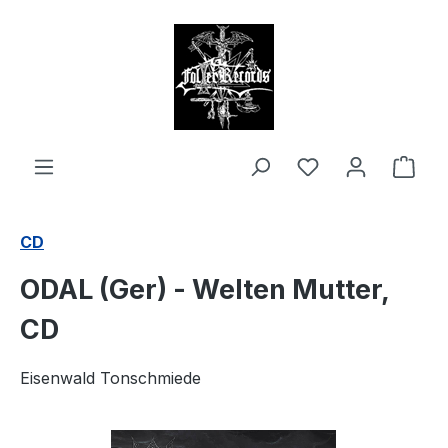
in content
Shop
CD
ODAL (Ger) - Welten Mutter,
CD
Eisenwald Tonschmiede
Skip image gallery