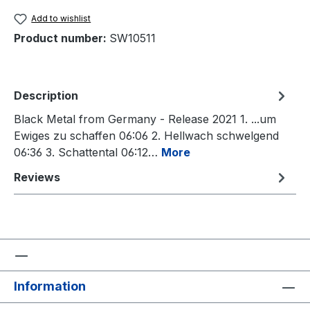
Add to wishlist
Product number:
SW10511
Description
Black Metal from Germany - Release 2021 1. ...um
Ewiges zu schaffen 06:06 2. Hellwach schwelgend
06:36 3. Schattental 06:12…
More
Reviews
Information