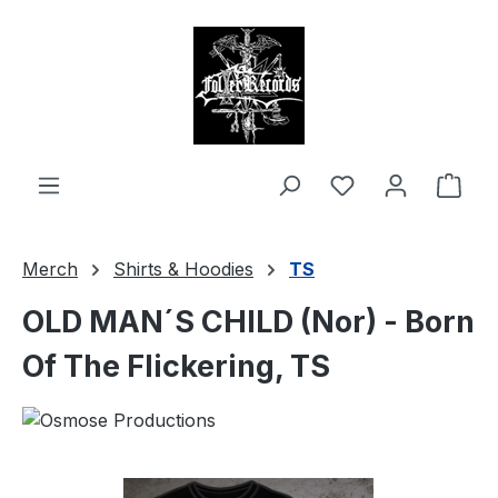
in content
Shop
Merch
Shirts & Hoodies
TS
OLD MAN´S CHILD (Nor) - Born
Of The Flickering, TS
Skip image gallery