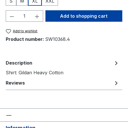
S
M
XL
XXL
Product Quantity: Enter the desired amou
Add to shopping cart
Add to wishlist
Product number:
SW10368.4
Description
Shirt: Gildan Heavy Cotton
Reviews
Information