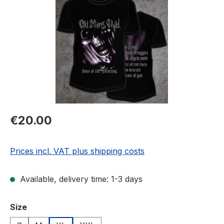
Regular price:
€20.00
Prices incl. VAT plus shipping costs
Available, delivery time: 1-3 days
Select
Size