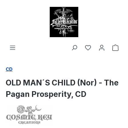
in content
Shop
CD
OLD MAN´S CHILD (Nor) - The
Pagan Prosperity, CD