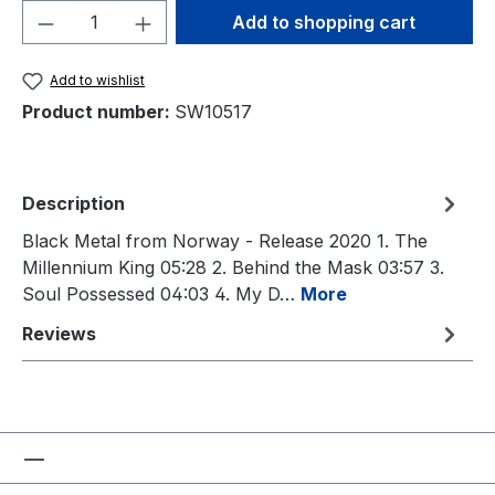
Product Quantity: Enter the desired amou
Add to shopping cart
Add to wishlist
Product number:
SW10517
Description
Black Metal from Norway - Release 2020 1. The
Millennium King 05:28 2. Behind the Mask 03:57 3.
Soul Possessed 04:03 4. My D…
More
Reviews