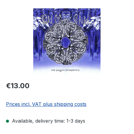
Skip image gallery
Regular price:
€13.00
Prices incl. VAT plus shipping costs
Available, delivery time: 1-3 days