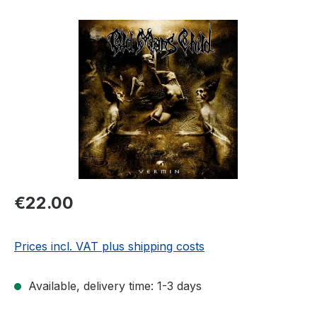
Skip image gallery
Regular price:
€22.00
Prices incl. VAT plus shipping costs
Available, delivery time: 1-3 days