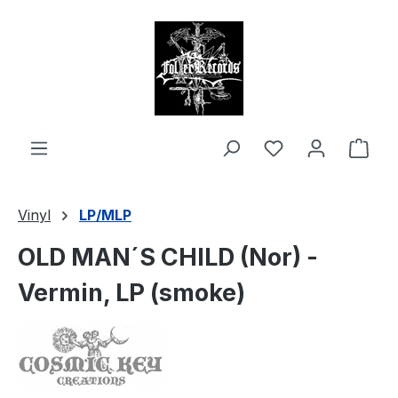
in content
Shop
Vinyl
LP/MLP
OLD MAN´S CHILD (Nor) -
Vermin, LP (smoke)