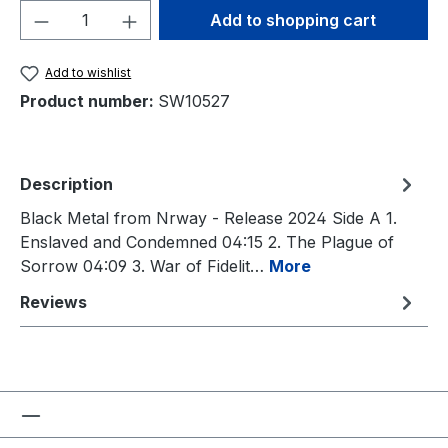
Product Quantity: Enter the desired amou
Add to shopping cart
Add to wishlist
Product number:
SW10527
Description
Black Metal from Nrway - Release 2024 Side A 1.
Enslaved and Condemned 04:15 2. The Plague of
Sorrow 04:09 3. War of Fidelit…
More
Reviews