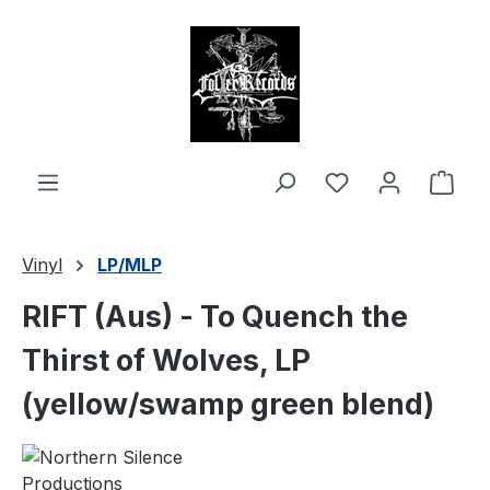
in content
Shop
Vinyl
LP/MLP
RIFT (Aus) - To Quench the
Thirst of Wolves, LP
(yellow/swamp green blend)