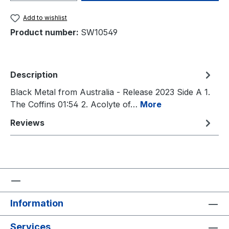
Add to wishlist
Product number:
SW10549
Description
Black Metal from Australia - Release 2023 Side A 1.
The Coffins 01:54 2. Acolyte of…
More
Reviews
Information
Services