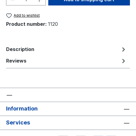
Add to wishlist
Product number:
1120
Description
Reviews
Information
Services