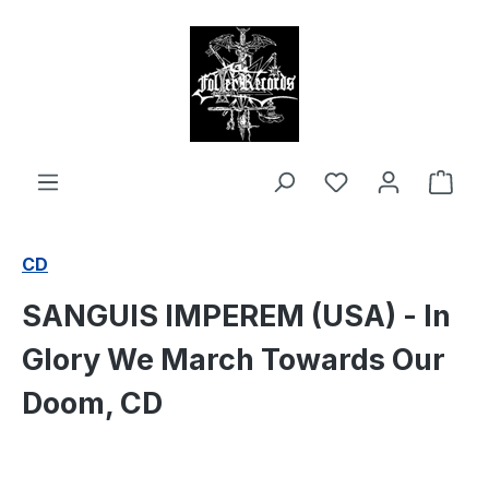
in content
Shop
CD
SANGUIS IMPEREM (USA) - In
Glory We March Towards Our
Doom, CD