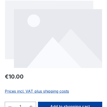
Skip image gallery
Regular price:
€10.00
Prices incl. VAT plus shipping costs
Product Quantity: Enter the desired amou
Add to shopping cart