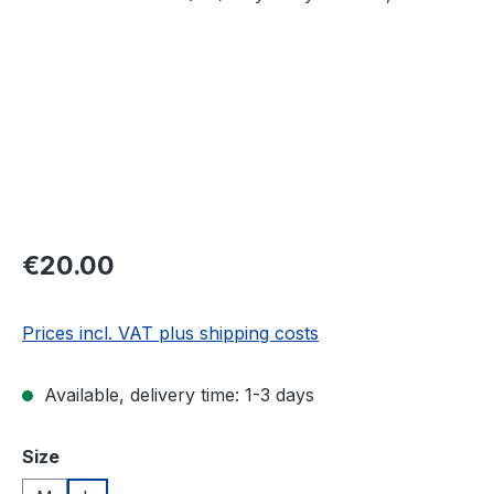
Regular price:
€20.00
Prices incl. VAT plus shipping costs
Available, delivery time: 1-3 days
Select
Size