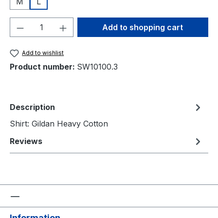
M
L
Product Quantity: Enter the desired amou
Add to shopping cart
Add to wishlist
Product number:
SW10100.3
Description
Shirt: Gildan Heavy Cotton
Reviews
Information