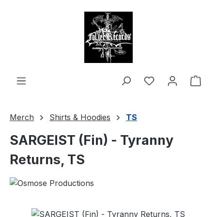
in content
Shop
Merch
Shirts & Hoodies
TS
SARGEIST (Fin) - Tyranny
Returns, TS
Skip image gallery