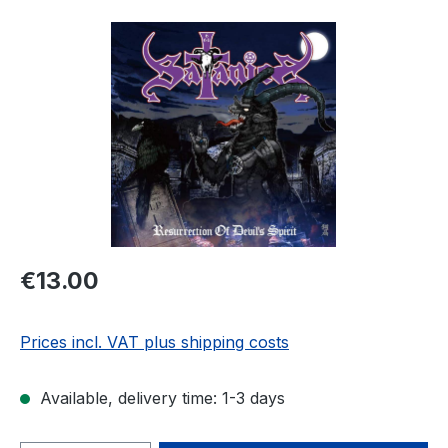
Skip image gallery
Regular price:
€13.00
Prices incl. VAT plus shipping costs
Available, delivery time: 1-3 days