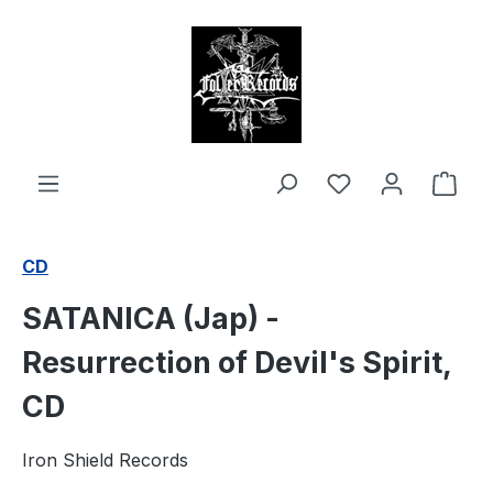
in content
Shop
CD
SATANICA (Jap) -
Resurrection of Devil's Spirit,
CD
Iron Shield Records