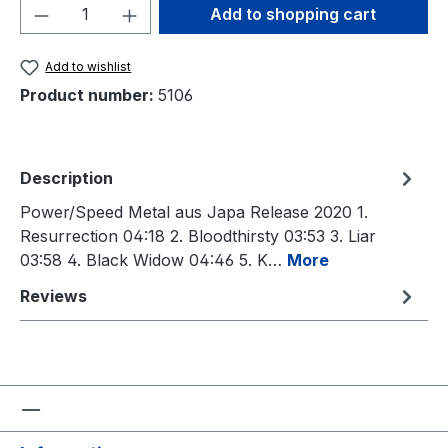
Product Quantity: Enter the desired amou
Add to shopping cart
Add to wishlist
Product number:
5106
Description
Power/Speed Metal aus Japa Release 2020 1.
Resurrection 04:18 2. Bloodthirsty 03:53 3. Liar
03:58 4. Black Widow 04:46 5. K…
More
Reviews