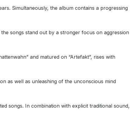
ears. Simultaneously, the album contains a progressing
ly the songs stand out by a stronger focus on aggression
hattenwahn” and matured on “Artefakt”, rises with
tion as well as unleashing of the unconscious mind
ted songs. In combination with explicit traditional sound,