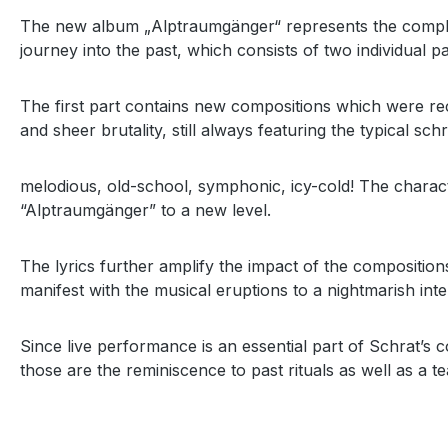
The new album „Alptraumgänger“ represents the completi
journey into the past, which consists of two individual pa
The first part contains new compositions which were reco
and sheer brutality, still always featuring the typical schra
melodious, old-school, symphonic, icy-cold! The charac
“Alptraumgänger” to a new level.
The lyrics further amplify the impact of the compositio
manifest with the musical eruptions to a nightmarish in
Since live performance is an essential part of Schrat’s c
those are the reminiscence to past rituals as well as a 