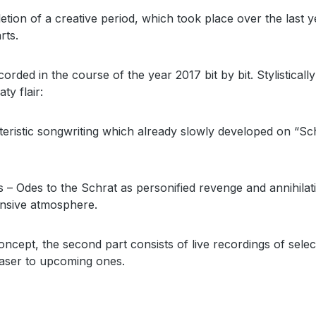
on of a creative period, which took place over the last y
rts.
rded in the course of the year 2017 bit by bit. Stylistical
ty flair:
teristic songwriting which already slowly developed on “Sc
ns – Odes to the Schrat as personified revenge and annihila
tensive atmosphere.
oncept, the second part consists of live recordings of selec
teaser to upcoming ones.