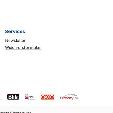
Services
Newsletter
Widerrufsformular