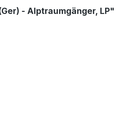
(Ger) - Alptraumgänger, LP"