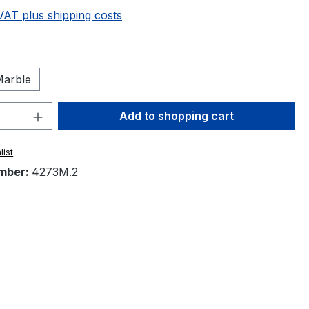
 VAT plus shipping costs
arble
Quantity: Enter the desired amount or 
Add to shopping cart
list
mber:
4273M.2