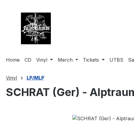
search
Skip to main navigation
Home
CD
Vinyl
Merch
Tickets
UTBS
Sa
Vinyl
LP/MLP
SCHRAT (Ger) - Alptrau
Skip image gallery