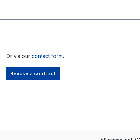
Or via our
contact form
.
Revoke a contract