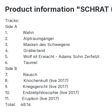
Product information "SCHRAT 
Tracks:
Side A
1.
Wahn
2.
Alptraumgänger
3.
Masken des Schweigens
4.
Gräberland
5.
Wolf ist Erwacht - Adams Sohn Zerfetzt
6.
Taumel
Side B
7.
Rausch
8.
Knochenkult (live 2017)
9.
Kriegsgericht (live 2017)
10.
Endzeitphilosophie (live 2017)
11.
Eruption (live 2017)
Total:
48:16