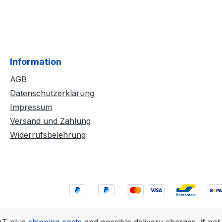
Information
AGB
Datenschutzerklärung
Impressum
Versand und Zahlung
Widerrufsbelehrung