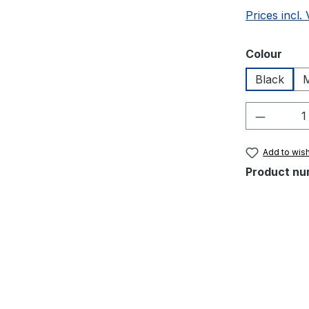
Prices incl.
Select
Colour
Black
M
Product 
Add to wish
Product nu