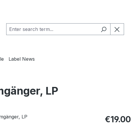
le
Label News
mgänger, LP
Regular pric
€19.00