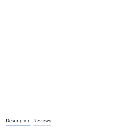
Description
Reviews