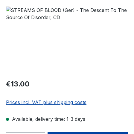
Skip image gallery
Regular price:
€13.00
Prices incl. VAT plus shipping costs
Available, delivery time: 1-3 days