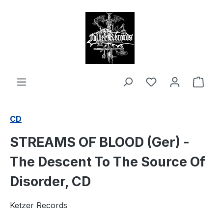
in content
Shop
CD
STREAMS OF BLOOD (Ger) -
The Descent To The Source Of
Disorder, CD
Ketzer Records