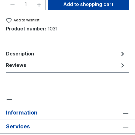
Product Quantity: Enter the desired amou
Add to shopping cart
Add to wishlist
Product number:
1031
Description
Reviews
Information
Services