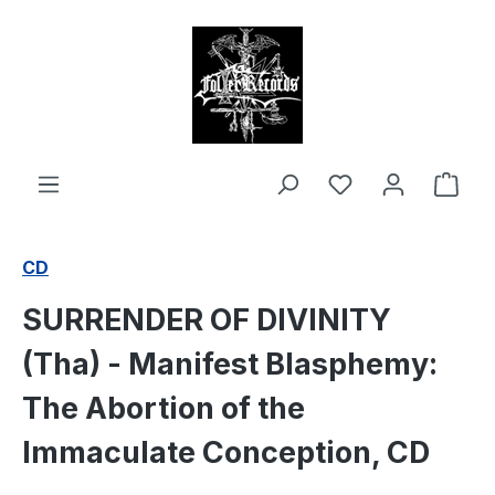
in content
Shop
CD
SURRENDER OF DIVINITY
(Tha) - Manifest Blasphemy:
The Abortion of the
Immaculate Conception, CD