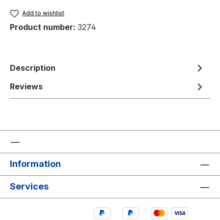
Add to wishlist
Product number:
3274
Description
Reviews
Information
Services