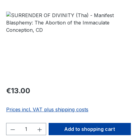
Skip image gallery
Regular price:
€13.00
Prices incl. VAT plus shipping costs
Product Quantity: Enter the desired amou
Add to shopping cart