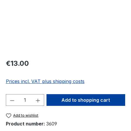
Regular price:
€13.00
Prices incl. VAT plus shipping costs
Product Quantity: Enter the desired amou
Add to shopping cart
Add to wishlist
Product number:
3609