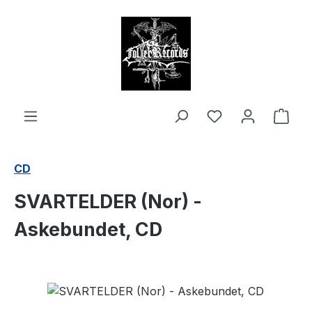
in content
Shop
CD
SVARTELDER (Nor) -
Askebundet, CD
Skip image gallery