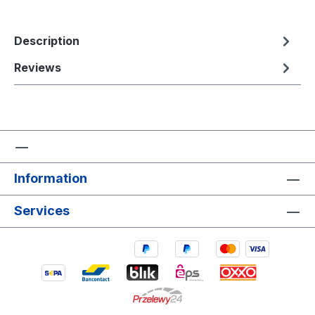
Description
Reviews
Information
Services