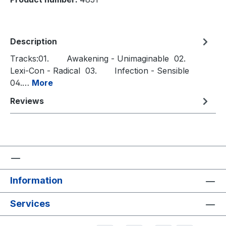
Description
Tracks:01. Awakening - Unimaginable 02.
Lexi-Con - Radical 03. Infection - Sensible
04.…
More
Reviews
Information
Services