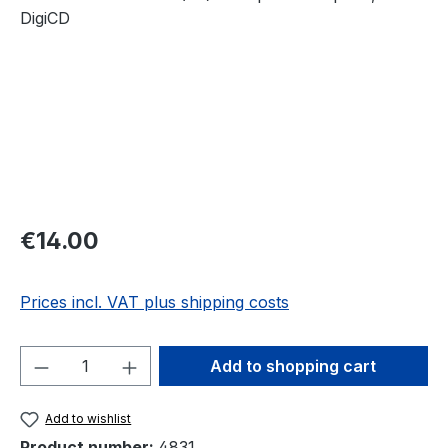
Regular price:
€14.00
Prices incl. VAT plus shipping costs
Product Quantity: Enter the desired amou
Add to shopping cart
Add to wishlist
Product number:
4831