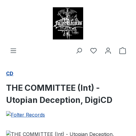
in content
Shop
CD
THE COMMITTEE (Int) -
Utopian Deception, DigiCD
Skip image gallery