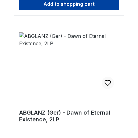
Add to shopping cart
ABGLANZ (Ger) - Dawn of Eternal
Existence, 2LP