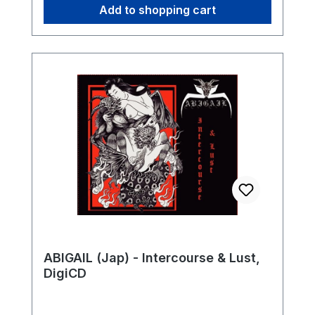
Add to shopping cart
ABIGAIL (Jap) - Intercourse & Lust,
DigiCD