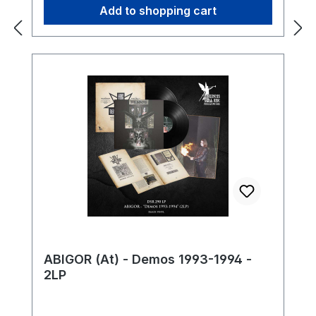
Add to shopping cart
ABIGOR (At) - Demos 1993-1994 -
2LP