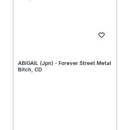
ABIGAIL (Jpn) - Forever Street Metal
Bitch, CD