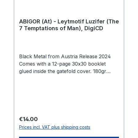
ABIGOR (At) - Leytmotif Luzifer (The
7 Temptations of Man), DigiCD
Black Metal from Austria Release 2024
Comes with a 12-page 30x30 booklet
glued inside the gatefold cover. 180gr
colored vinyl (milky clear vinyl with black,
galaxy/smoke effect) Side A 1. Temptation
I: Ego 04:38 2. Temptation II: Stasis 05:17
3. Temptation III: Akrasia 05:31 4.
Temptation IV: Indulgence 05:21 Side B 5.
Temptation V: Neglect 04:44 6.
Regular price:
€14.00
Temptation VI: Compos Mentis 05:34 7.
Prices incl. VAT plus shipping costs
Temptation VII: Excessus 11:04 Total:
42:09