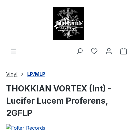
in content
Shop
Vinyl
LP/MLP
THOKKIAN VORTEX (Int) -
Lucifer Lucem Proferens,
2GFLP