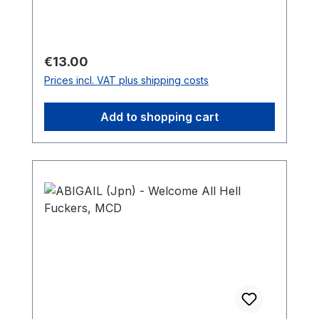
Regular price:
€13.00
Prices incl. VAT plus shipping costs
Add to shopping cart