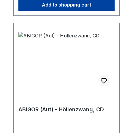
Add to shopping cart
ABIGOR (Aut) - Höllenzwang, CD