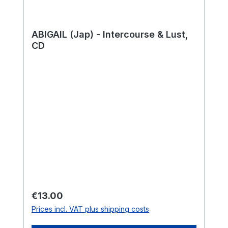
ABIGAIL (Jap) - Intercourse & Lust,
CD
Regular price:
€13.00
Prices incl. VAT plus shipping costs