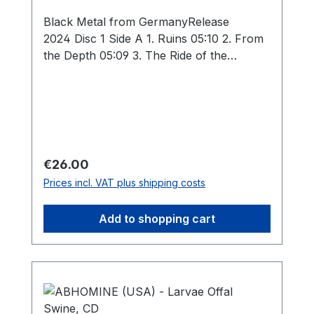
Black Metal from GermanyRelease
2024 Disc 1 Side A 1. Ruins 05:10 2. From
the Depth 05:09 3. The Ride of the
Witches 07:12 Side B 4. The Deepest
Throne 04:49 5. Enter the Gates 06:46 6.
Pale Shadows 07:41 Total: 36:47 Disc
2 Single-sided 1. I Am Their Ordeal
08:46 2. Their Light 04:41 Total: 13:27
Regular price:
€26.00
Prices incl. VAT plus shipping costs
Add to shopping cart