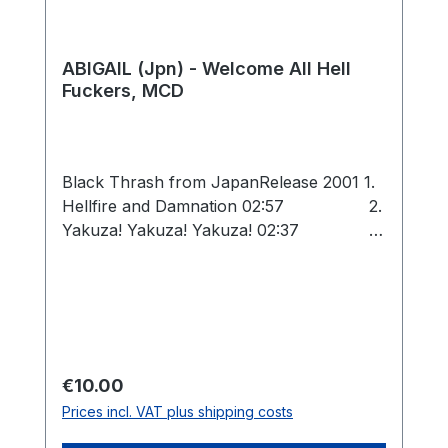
ABIGAIL (Jpn) - Welcome All Hell
Fuckers, MCD
Black Thrash from JapanRelease 2001 1.
Hellfire and Damnation 02:57 2.
Yakuza! Yakuza! Yakuza! 02:37 3.
Bloody Japanese Sword 04:30
4. War 666 02:41 5. IX / Desert!
(Bulldozer cover) (live) 03:52 6.
Heaven's Jail (Bulldozer cover) (live)
01:54 Total: 18:31
Regular price:
€10.00
Prices incl. VAT plus shipping costs