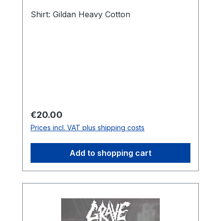
Shirt: Gildan Heavy Cotton
Regular price:
€20.00
Prices incl. VAT plus shipping costs
Add to shopping cart