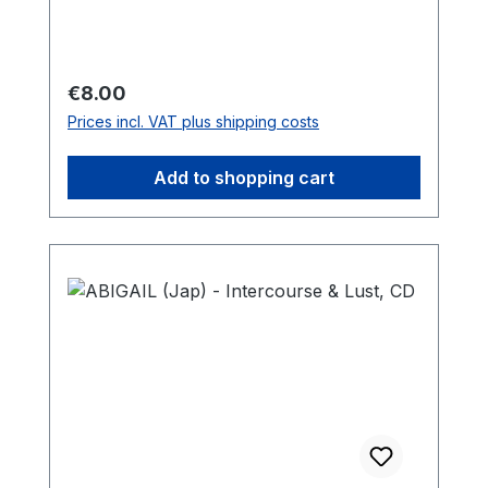
Regular price:
€8.00
Prices incl. VAT plus shipping costs
Add to shopping cart