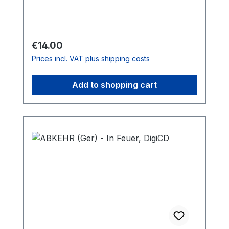
Regular price:
€14.00
Prices incl. VAT plus shipping costs
Add to shopping cart