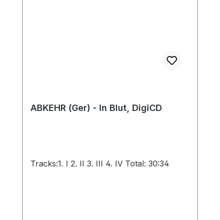
ABKEHR (Ger) - In Blut, DigiCD
Tracks:1. I 2. II 3. III 4. IV Total: 30:34