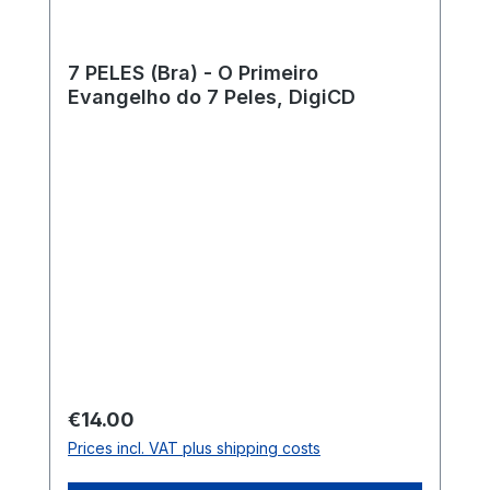
7 PELES (Bra) - O Primeiro
Evangelho do 7 Peles, DigiCD
Regular price:
€14.00
Prices incl. VAT plus shipping costs