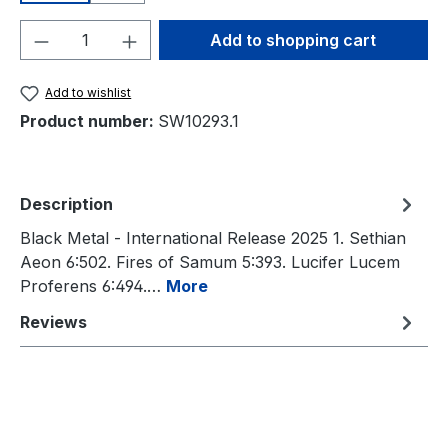
Product Quantity: Enter the desired amou
Add to shopping cart
Add to wishlist
Product number:
SW10293.1
Description
Black Metal - International Release 2025 1. Sethian
Aeon 6:502. Fires of Samum 5:393. Lucifer Lucem
Proferens 6:494.…
More
Reviews