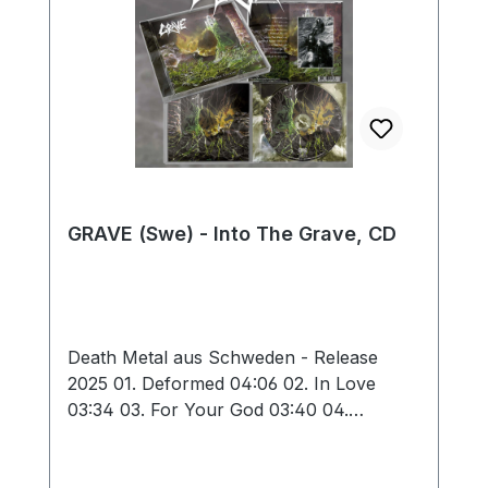
GRAVE (Swe) - Into The Grave, CD
Death Metal aus Schweden - Release
2025 01. Deformed 04:06 02. In Love
03:34 03. For Your God 03:40 04.
Obscure Infinity 03:06 05. Hating Life
03:02 06. Into the Grave 04:07 07.