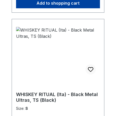
Add to shopping cart
WHISKEY RITUAL (Ita) - Black Metal
Ultras, TS (Black)
Size:
S