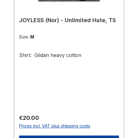
JOYLESS (Nor) - Unlimited Hate, TS
Size:
M
Shirt: Gildan heavy cotton
Regular price:
€20.00
Prices incl. VAT plus shipping costs