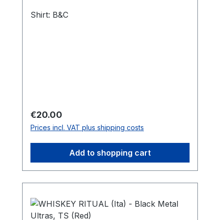
Shirt: B&C
Regular price:
€20.00
Prices incl. VAT plus shipping costs
Add to shopping cart