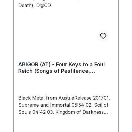
05:34 Total: 38:09
ABIGOR (AT) - Four Keys to a Foul
Reich (Songs of Pestilence,
Darkness and Death), DigiCD
Black Metal from AustriaRelease 201701.
Supreme and Immortal 05:54 02. Soil of
Souls 04:42 03. Kingdom of Darkness
08:29 04. Severance 02:54 05. Celestial
02:33 06. Eerie Constellation 05:18 07.