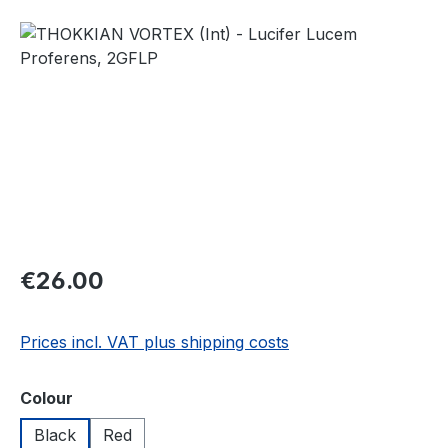
Skip image gallery
Regular price:
€26.00
Prices incl. VAT plus shipping costs
Select
Colour
Black
Red