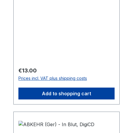
Regular price:
€13.00
Prices incl. VAT plus shipping costs
Add to shopping cart