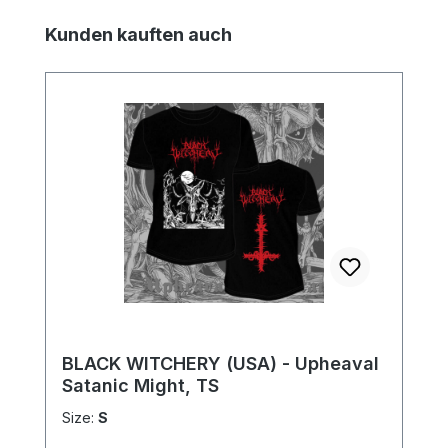
Skip product gallery
Kunden kauften auch
BLACK WITCHERY (USA) - Upheaval
Satanic Might, TS
Size:
S