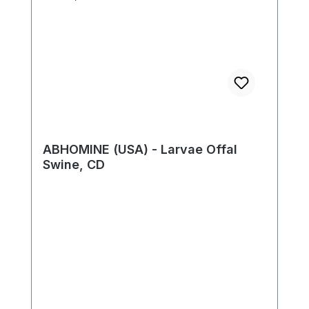
ABHOMINE (USA) - Larvae Offal
Swine, CD