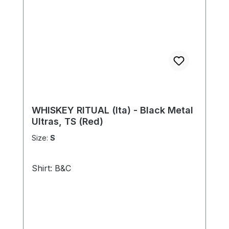
WHISKEY RITUAL (Ita) - Black Metal
Ultras, TS (Red)
Size:
S
Shirt: B&C