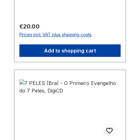
Regular price:
€20.00
Prices incl. VAT plus shipping costs
Add to shopping cart