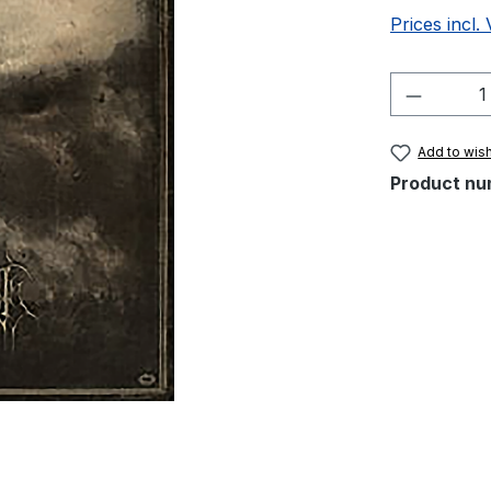
Prices incl.
Product 
Add to wish
Product nu