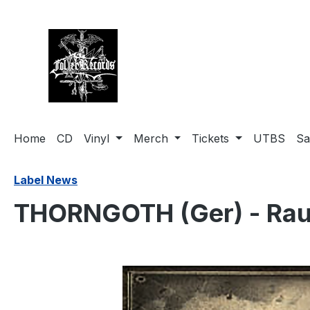
search
Skip to main navigation
Home
CD
Vinyl
Merch
Tickets
UTBS
Sa
Label News
THORNGOTH (Ger) - Rau
Skip image gallery