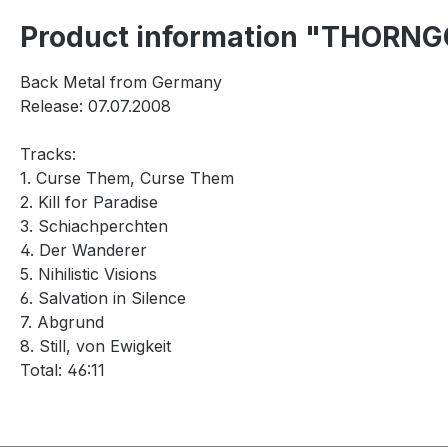
Product information "THORNGO
Back Metal from Germany
Release: 07.07.2008
Tracks:
1. Curse Them, Curse Them
2. Kill for Paradise
3. Schiachperchten
4. Der Wanderer
5. Nihilistic Visions
6. Salvation in Silence
7. Abgrund
8. Still, von Ewigkeit
Total: 46:11