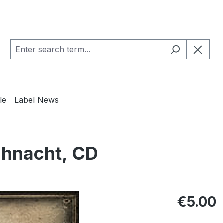
le
Label News
hnacht, CD
Regular pric
€5.00