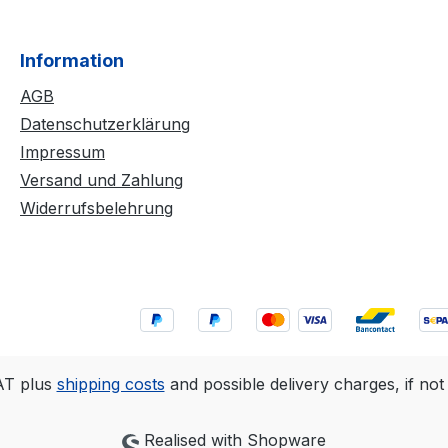
Information
AGB
Datenschutzerklärung
Impressum
Versand und Zahlung
Widerrufsbelehrung
VAT plus
shipping costs
and possible delivery charges, if not
Realised with Shopware