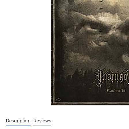
Description
Reviews