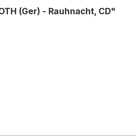
TH (Ger) - Rauhnacht, CD"