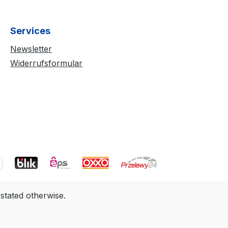
Services
Newsletter
Widerrufsformular
 stated otherwise.