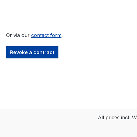
Or via our
contact form
.
Revoke a contract
All prices incl. 