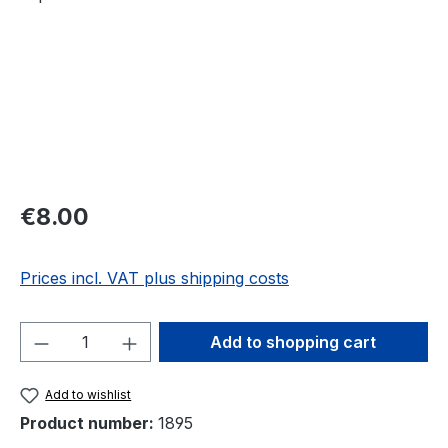
Regular price:
€8.00
Prices incl. VAT plus shipping costs
Product Quantity: Enter the desired amou
Add to shopping cart
Add to wishlist
Product number:
1895