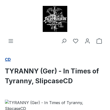
in content
Shop
CD
TYRANNY (Ger) - In Times of
Tyranny, SlipcaseCD
Skip image gallery