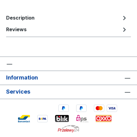
Description
Reviews
Information
Services