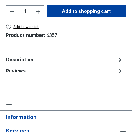
Product Quantity: Enter the desired amou
Add to shopping cart
Add to wishlist
Product number:
6357
Description
Reviews
Information
Services