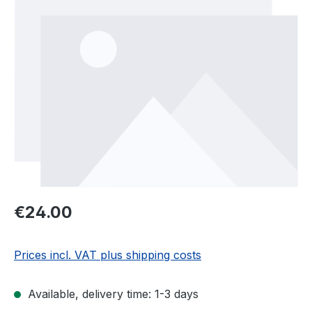
Regular price:
€24.00
Prices incl. VAT plus shipping costs
Available, delivery time: 1-3 days