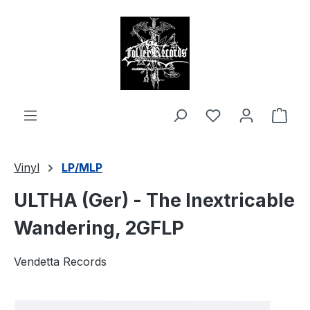
in content
Shop
Vinyl
LP/MLP
ULTHA (Ger) - The Inextricable
Wandering, 2GFLP
Vendetta Records
Skip image gallery