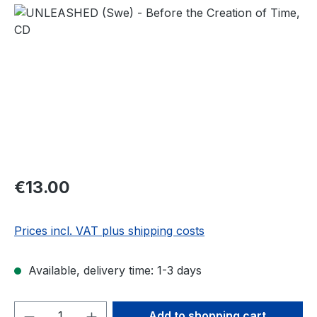
Skip image gallery
Regular price:
€13.00
Prices incl. VAT plus shipping costs
Available, delivery time: 1-3 days
Product Quantity: Enter the desired amou
Add to shopping cart