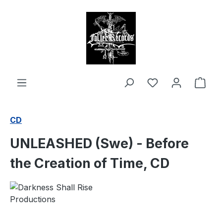
in content
Shop
CD
UNLEASHED (Swe) - Before
the Creation of Time, CD