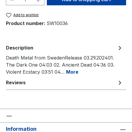
Add to wishlist
Product number:
SW10036
Description
Death Metal from SwedenRelease 03.29.202401.
The Dark One 04:03 02. Ancient Dead 04:36 03.
Violent Ecstacy 03:51 04…
More
Reviews
Information