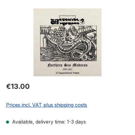
Skip image gallery
Regular price:
€13.00
Prices incl. VAT plus shipping costs
Available, delivery time: 1-3 days