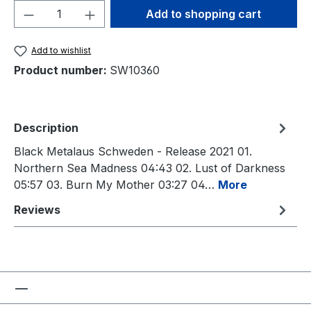
Product Quantity: Enter the desired amou
Add to shopping cart
Add to wishlist
Product number:
SW10360
Description
Black Metalaus Schweden - Release 2021 01.
Northern Sea Madness 04:43 02. Lust of Darkness
05:57 03. Burn My Mother 03:27 04…
More
Reviews