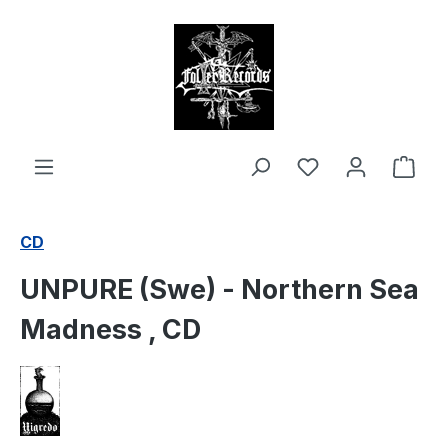
in content
Shop
CD
UNPURE (Swe) - Northern Sea
Madness , CD