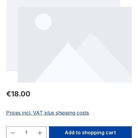
Regular price:
€18.00
Prices incl. VAT plus shipping costs
Product Quantity: Enter the desired amou
Add to shopping cart