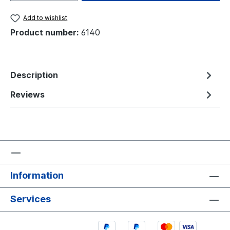
Add to wishlist
Product number:
6140
Description
Reviews
Information
Services