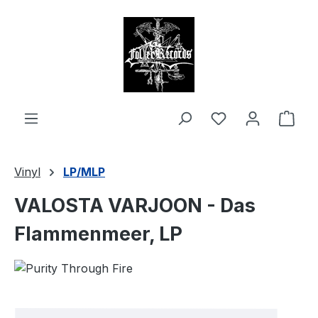
in content
Shop
Vinyl
LP/MLP
VALOSTA VARJOON - Das
Flammenmeer, LP
Skip image gallery