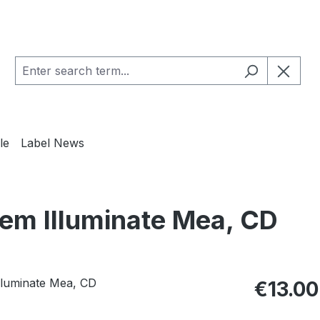
le
Label News
m Illuminate Mea, CD
Regular pric
€13.00