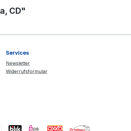
a, CD"
Services
Newsletter
Widerrufsformular