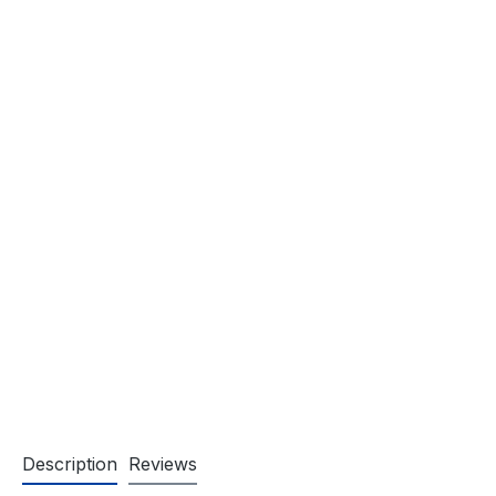
Description
Reviews