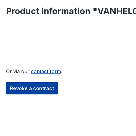
Product information "VANHELG
Or via our
contact form
.
Revoke a contract