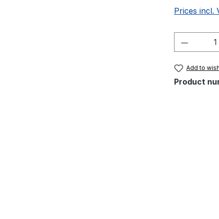
Prices incl.
Product 
Add to wish
Product nu