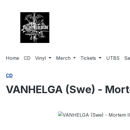
search
Skip to main navigation
Home
CD
Vinyl
Merch
Tickets
UTBS
Sa
CD
VANHELGA (Swe) - Morte
Skip image gallery