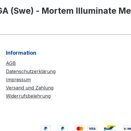
A (Swe) - Mortem Illuminate Me
Information
AGB
Datenschutzerklärung
Impressum
Versand und Zahlung
Widerrufsbelehrung