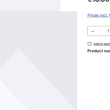
Prices incl.
Product 
Add to wish
Product nu