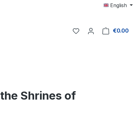
English
€0.00
Shop
he Shrines of
e: