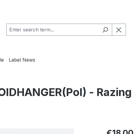
le
Label News
IDHANGER(Pol) - Razing t
Regular pric
€18.00