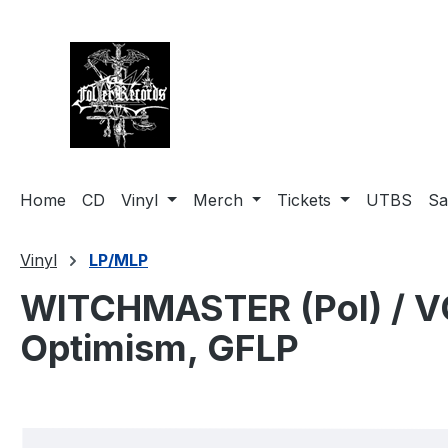
search
Skip to main navigation
Home
CD
Vinyl
Merch
Tickets
UTBS
Sa
Vinyl
LP/MLP
WITCHMASTER (Pol) / VO
Optimism, GFLP
Skip image gallery