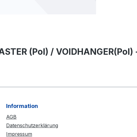
STER (Pol) / VOIDHANGER(Pol) - 
Information
AGB
Datenschutzerklärung
Impressum