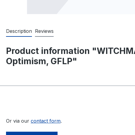
Description
Reviews
Product information "WITCHMA
Optimism, GFLP"
Or via our
contact form
.