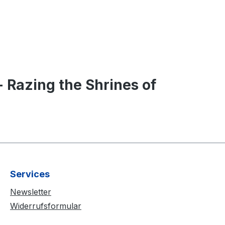
Razing the Shrines of
Services
Newsletter
Widerrufsformular