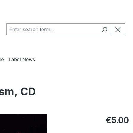
le
Label News
asm, CD
Regular pric
€5.00