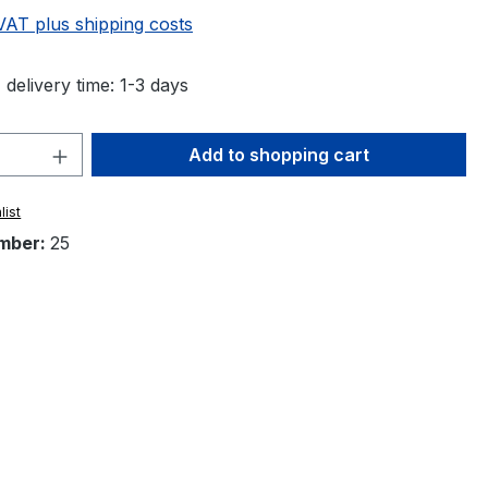
 VAT plus shipping costs
 delivery time: 1-3 days
Quantity: Enter the desired amount or 
Add to shopping cart
list
mber:
25