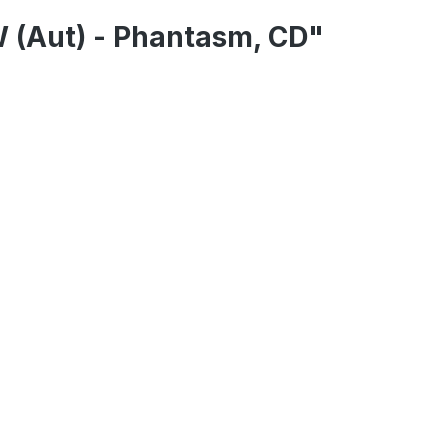
 (Aut) - Phantasm, CD"