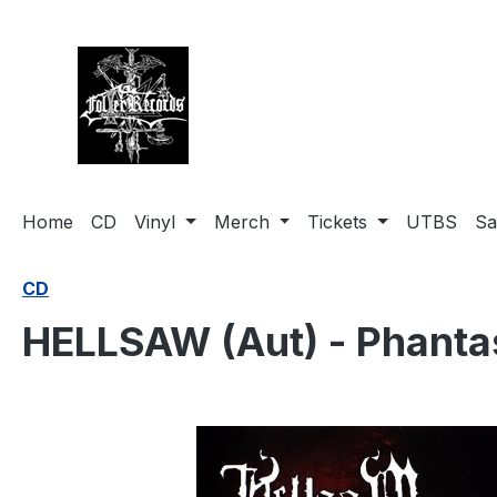
search
Skip to main navigation
Home
CD
Vinyl
Merch
Tickets
UTBS
Sa
CD
HELLSAW (Aut) - Phant
Skip image gallery