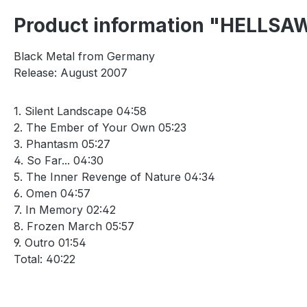
Product information "HELLSAW
Black Metal from Germany
Release: August 2007
1. Silent Landscape 04:58
2. The Ember of Your Own 05:23
3. Phantasm 05:27
4. So Far... 04:30
5. The Inner Revenge of Nature 04:34
6. Omen 04:57
7. In Memory 02:42
8. Frozen March 05:57
9. Outro 01:54
Total: 40:22