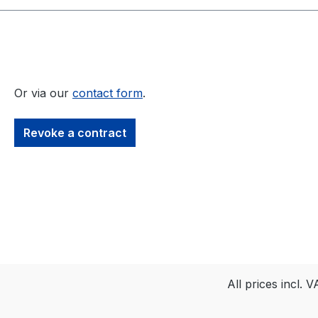
Or via our
contact form
.
Revoke a contract
All prices incl. 