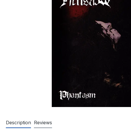
Description
Reviews