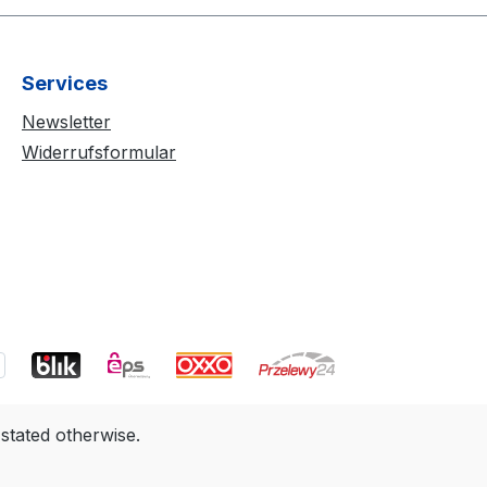
Services
Newsletter
Widerrufsformular
 stated otherwise.