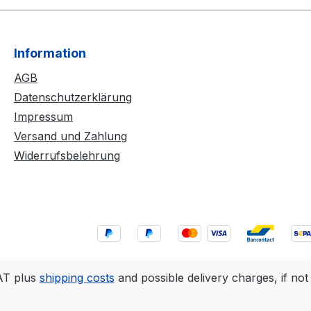
Information
AGB
Datenschutzerklärung
Impressum
Versand und Zahlung
Widerrufsbelehrung
VAT plus
shipping costs
and possible delivery charges, if not