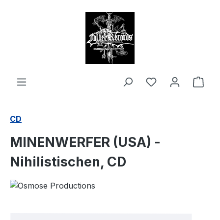
in content
Shop
CD
MINENWERFER (USA) -
Nihilistischen, CD
Skip image gallery