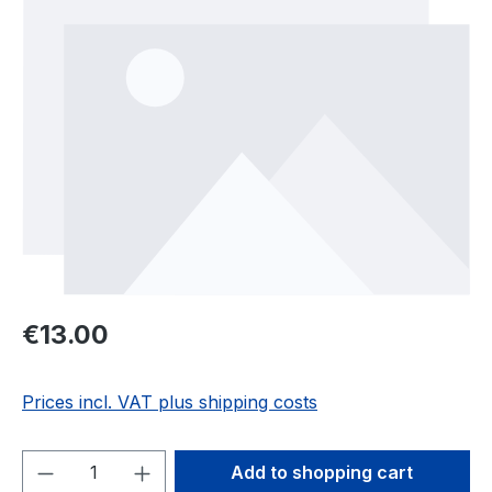
Regular price:
€13.00
Prices incl. VAT plus shipping costs
Product Quantity: Enter the desired amou
Add to shopping cart