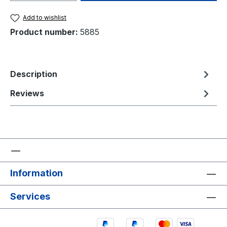
Add to wishlist
Product number:
5885
Description
Reviews
Information
Services