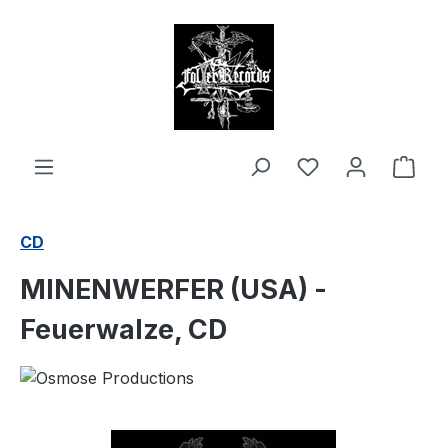
in content
Shop
CD
MINENWERFER (USA) -
Feuerwalze, CD
Skip image gallery