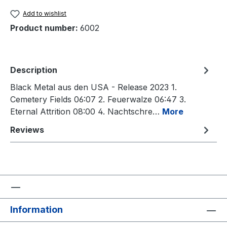
Add to wishlist
Product number:
6002
Description
Black Metal aus den USA - Release 2023 1.
Cemetery Fields 06:07 2. Feuerwalze 06:47 3.
Eternal Attrition 08:00 4. Nachtschre…
More
Reviews
Information