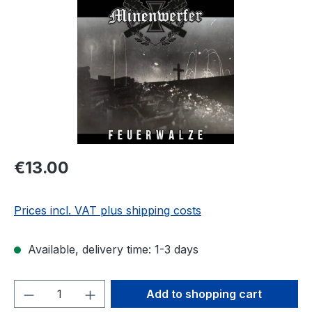
Regular price:
€13.00
Prices incl. VAT plus shipping costs
Available, delivery time: 1-3 days
Product Quantity: Enter the desired amou
Add to shopping cart